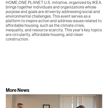
HOME,ONE PLANET U.S. initiative, organized by IKEA,
brings together individuals and organizations whose
purpose and goals are driven by addressing social and
environmental challenges. This event serves as a
platform to inspire action and address issues related to
affordable housing, such as the climate crisis,
inequality, and resource scarcity. This year's key topics
are circularity, affordable housing, and clean
construction.
More News