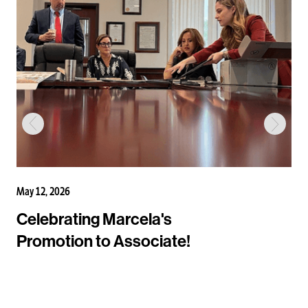
May 12, 2026
Celebrating Marcela's
Promotion to Associate!