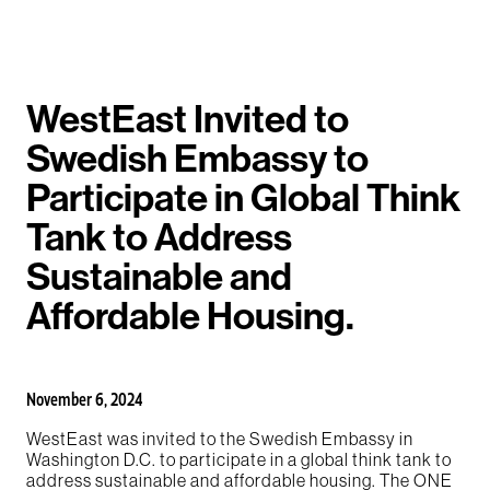
WestEast Invited to
Swedish Embassy to
Participate in Global Think
Tank to Address
Sustainable and
Affordable Housing.
November 6, 2024
WestEast was invited to the Swedish Embassy in
Washington D.C. to participate in a global think tank to
address sustainable and affordable housing. The ONE