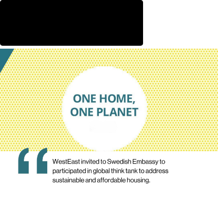
WestEast