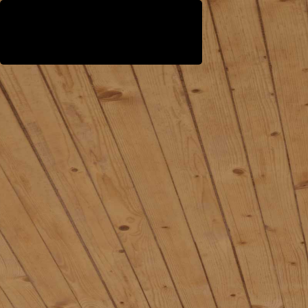
WestEast