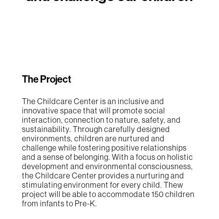
The Project
The Childcare Center is an inclusive and
innovative space that will promote social
interaction, connection to nature, safety, and
sustainability. Through carefully designed
environments, children are nurtured and
challenge while fostering positive relationships
and a sense of belonging. With a focus on holistic
development and environmental consciousness,
the Childcare Center provides a nurturing and
stimulating environment for every child. Thew
project will be able to accommodate 150 children
from infants to Pre-K.