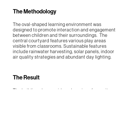
The Methodology
The oval-shaped learning environment was
designed to promote interaction and engagement
between children and their surroundings. The
central courtyard features various play areas
visible from classrooms. Sustainable features
include rainwater harvesting, solar panels, indoor
air quality strategies and abundant day lighting.
The Result
The building plan provides a layering of security
and exploration; from the classrooms to the
interactive corridor, to the central courtyard, and
finally the surrounding park area. The focus on
promoting a connection to nature is designed to
help foster a love for the natural world and help
the children develop a sense of environmental