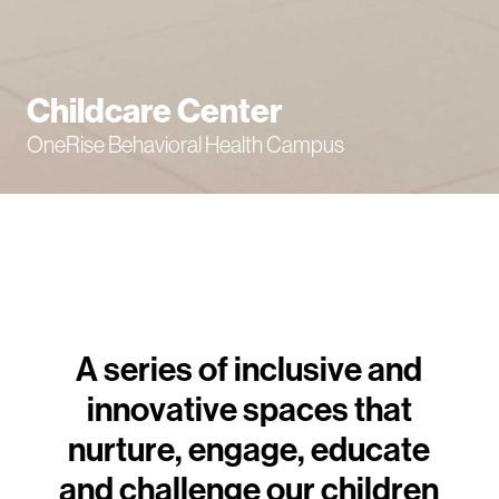
Childcare Center
OneRise Behavioral Health Campus
A series of inclusive and
innovative spaces that
nurture, engage, educate
and challenge our children