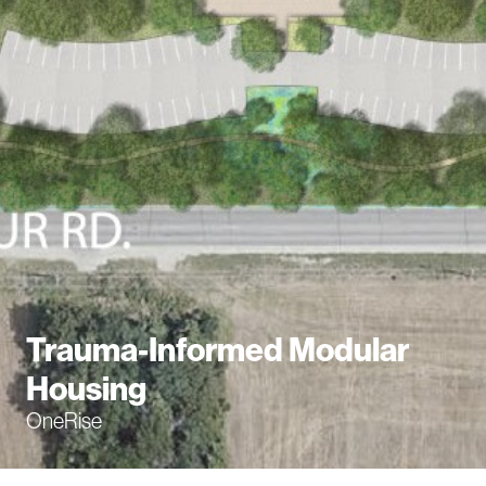
Trauma-Informed Modular
Housing
OneRise