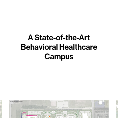
A State-of-the-Art
Behavioral Healthcare
Campus