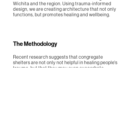
Wichita and the region. Using trauma-informed
design, we are creating architecture that not only
functions, but promotes healing and wellbeing.
The Methodology
Recent research suggests that congregate
shelters are not only not helpful in healing people's
trauma, but that they may even exacerbate
trauma. In these settings, people remain in a 'fight
or flight' mindset which makes healing very
difficult at best. With this research in mind, the
design team chose not to include congregate
housing in the OneRise masterplan, a decision
that represent a huge shift in how homelessness
has traditionally been addressed. Using trauma-
informed design principles, the design team
created a series of interior design palettes to