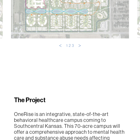
1
2
3
The Project
OneRise is an integrative, state-of-the-art
behavioral healthcare campus coming to
Southcentral Kansas. This 70-acre campus will
offer a comprehensive approach to mental health
care and substance abuse needs affecting