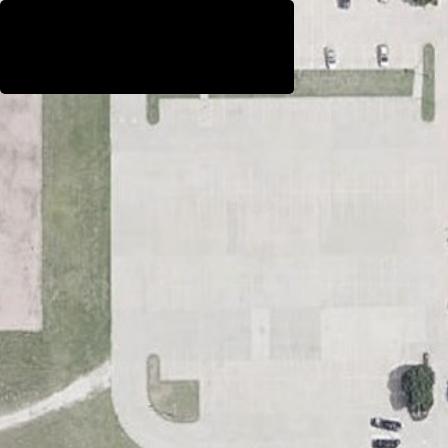
WestEast