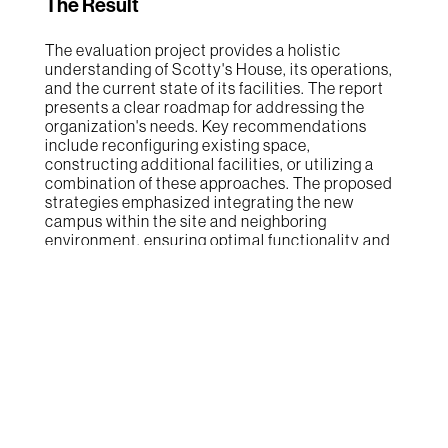
The Result
The evaluation project provides a holistic
understanding of Scotty's House, its operations,
and the current state of its facilities. The report
presents a clear roadmap for addressing the
organization's needs. Key recommendations
include reconfiguring existing space,
constructing additional facilities, or utilizing a
combination of these approaches. The proposed
strategies emphasized integrating the new
campus within the site and neighboring
environment, ensuring optimal functionality and
harmonious coexistence. By following the report's
recommendations, Scotty's House will enhance
its capacity to deliver services effectively,
accommodate future growth, and better serve
the community's needs.