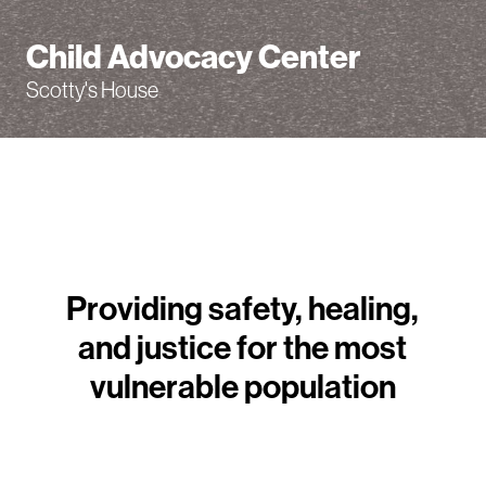
Child Advocacy Center
Scotty's House
Providing safety, healing,
and justice for the most
vulnerable population