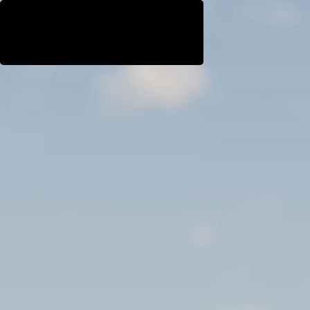
WestEast