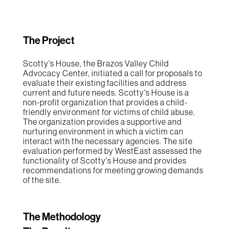
The Project
Scotty's House, the Brazos Valley Child
Advocacy Center, initiated a call for proposals to
evaluate their existing facilities and address
current and future needs. Scotty's House is a
non-profit organization that provides a child-
friendly environment for victims of child abuse.
The organization provides a supportive and
nurturing environment in which a victim can
interact with the necessary agencies. The site
evaluation performed by WestEast assessed the
functionality of Scotty's House and provides
recommendations for meeting growing demands
of the site.
The Methodology