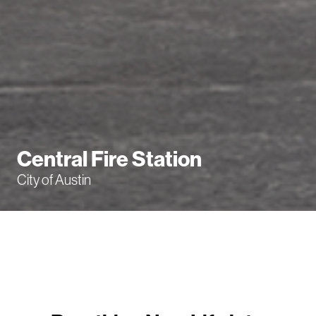
Central Fire Station
City of Austin