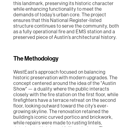
this landmark, preserving its historic character
while enhancing functionality to meet the
demands of today’s urban core. The project
ensures that this National Register-listed
structure continues to serve the community, both
as a fully operational fire and EMS station and a
preserved piece of Austin’s architectural history.
The Methodology
WestEast’s approach focused on balancing
historic preservation with modern upgrades. The
concept centered around the idea of the "Austin
Show" — a duality where the public interacts
closely with the fire station on the first floor, while
firefighters have a terrace retreat on the second
floor, looking outward toward the city’s ever-
growing skyline. The renovation retained the
building’s iconic curved portico and brickwork,
while repairs were made to rusting lintels,
deteriorated brick, and failing windows. The