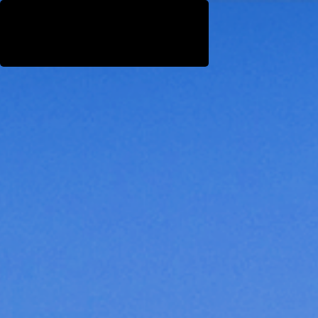
WestEast