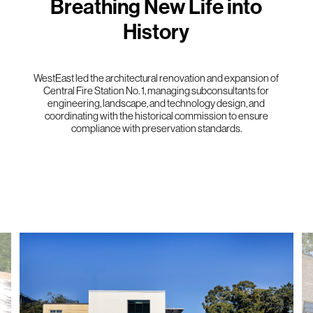
Breathing New Life into
History
WestEast led the architectural renovation and expansion of
Central Fire Station No. 1, managing subconsultants for
engineering, landscape, and technology design, and
coordinating with the historical commission to ensure
compliance with preservation standards.