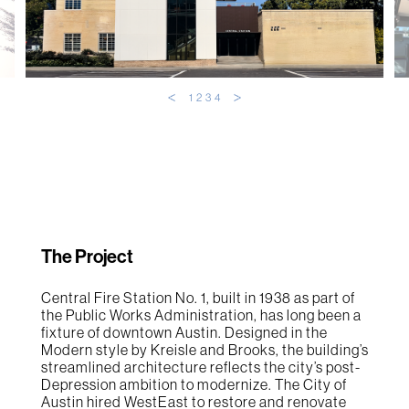
1
2
3
4
The Project
Central Fire Station No. 1, built in 1938 as part of
the Public Works Administration, has long been a
fixture of downtown Austin. Designed in the
Modern style by Kreisle and Brooks, the building’s
streamlined architecture reflects the city’s post-
Depression ambition to modernize. The City of
Austin hired WestEast to restore and renovate