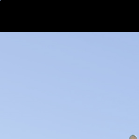
WestEast
Projects
People
Our DNA
So