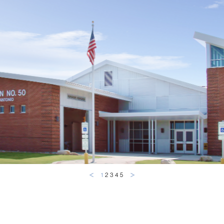
1
2
3
4
5