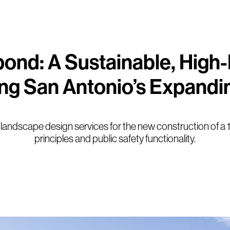
ond: A Sustainable, High
ing San Antonio’s Expandi
and landscape design services for the new construction of a 
principles and public safety functionality.