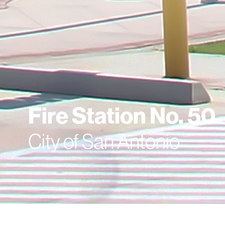
Fire Station No. 50
City of San Antonio