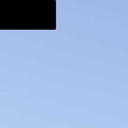
cial Impact
News