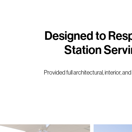
Designed to Resp
Station Serv
Provided full architectural, interior, 