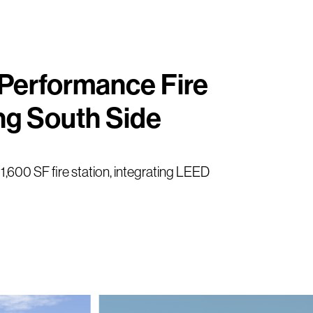
-Performance Fire
ng South Side
11,600 SF fire station, integrating LEED