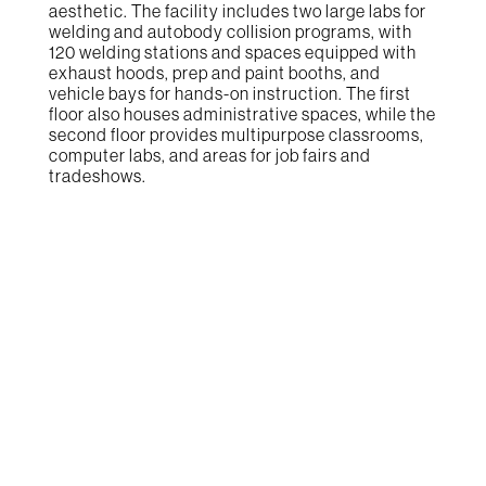
aesthetic. The facility includes two large labs for
welding and autobody collision programs, with
120 welding stations and spaces equipped with
exhaust hoods, prep and paint booths, and
vehicle bays for hands-on instruction. The first
floor also houses administrative spaces, while the
second floor provides multipurpose classrooms,
computer labs, and areas for job fairs and
tradeshows.
The Result
The Welding and Autobody Technology Center
has become a vital resource for vocational
education, consistently filling its student slots
each semester. The facility offers advanced
training opportunities that cater to the needs of
the regional workforce, providing students with
the skills necessary for careers in welding and
automotive repair. The center fosters local