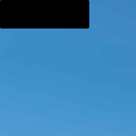
WestEast