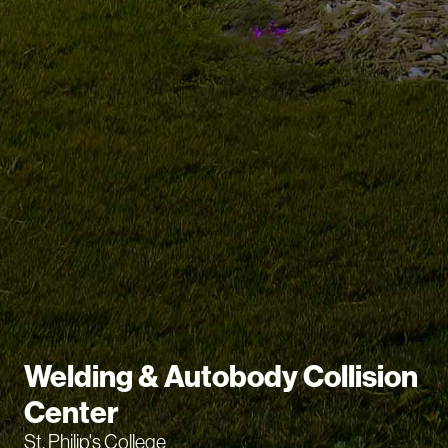
Welding & Autobody Collision
Center
St. Philip's College