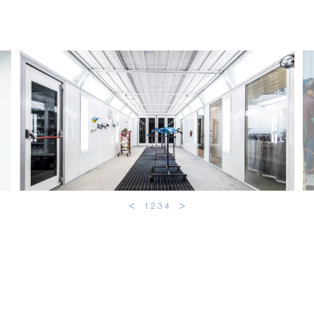
1
2
3
4