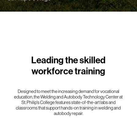
Leading the skilled
workforce training
Designed to meet the increasing demand for vocational
education, the Welding and Autobody Technology Center at
St. Philip's College features state-of-the-art labs and
classrooms that support hands-on training in welding and
autobody repair.