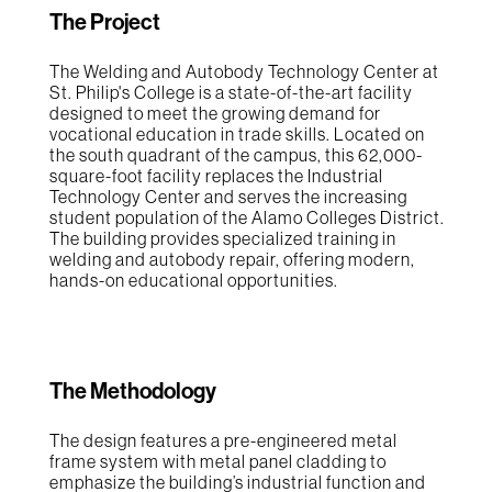
The Project
The Welding and Autobody Technology Center at
St. Philip's College is a state-of-the-art facility
designed to meet the growing demand for
vocational education in trade skills. Located on
the south quadrant of the campus, this 62,000-
square-foot facility replaces the Industrial
Technology Center and serves the increasing
student population of the Alamo Colleges District.
The building provides specialized training in
welding and autobody repair, offering modern,
hands-on educational opportunities.
The Methodology
The design features a pre-engineered metal
frame system with metal panel cladding to
emphasize the building’s industrial function and